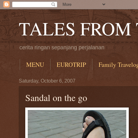
TALES FROM
cerita ringan sepanjang perjalanan
MENU
EUROTRIP
Family Travelo
Saturday, October 6, 2007
Sandal on the go