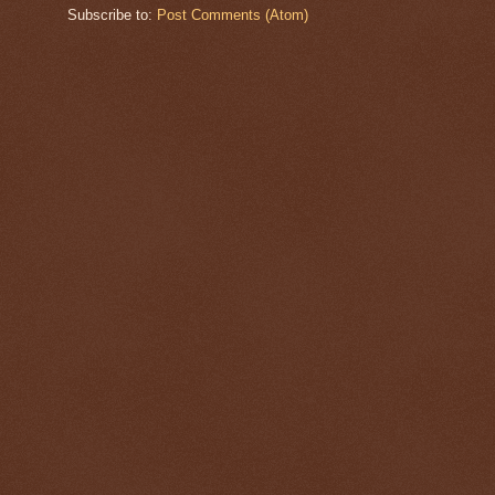
Subscribe to:
Post Comments (Atom)