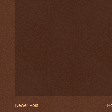
Newer Post
H