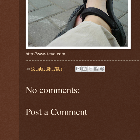
http://www.teva.com
on
October 06, 2007
No comments:
Post a Comment