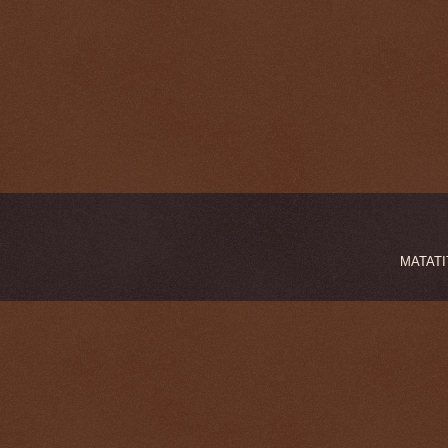
MATATIT