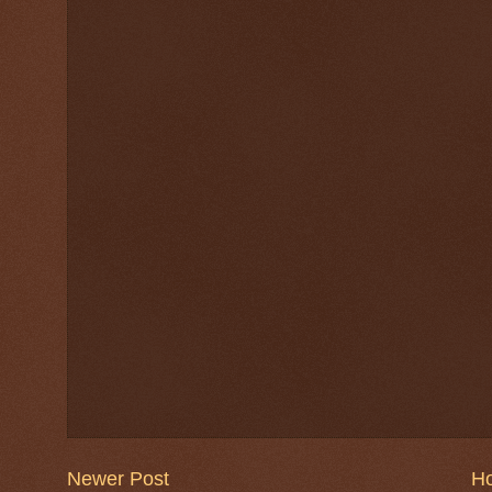
Newer Post
H