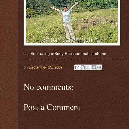
---- Sent using a Sony Ericsson mobile phone
on
September 15, 2007
No comments:
Post a Comment