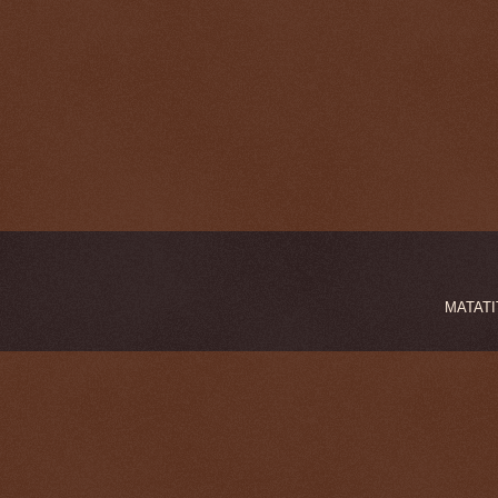
MATATIT