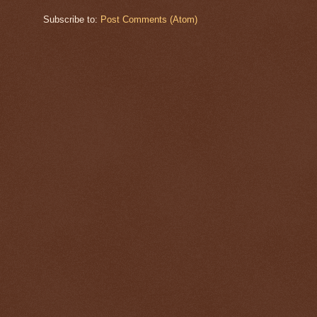
Subscribe to:
Post Comments (Atom)