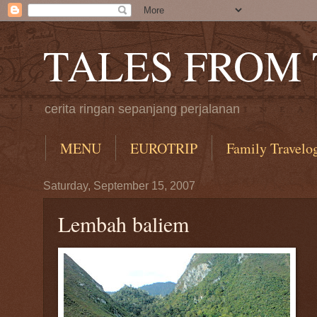
TALES FROM
cerita ringan sepanjang perjalanan
MENU
EUROTRIP
Family Travelo
Saturday, September 15, 2007
Lembah baliem