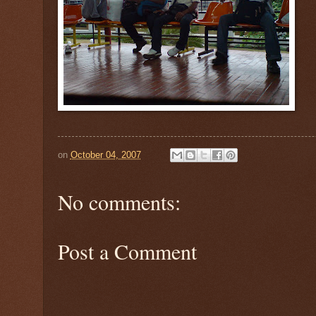
on
October 04, 2007
No comments:
Post a Comment