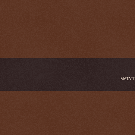
MATATIT