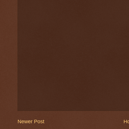
Newer Post
H