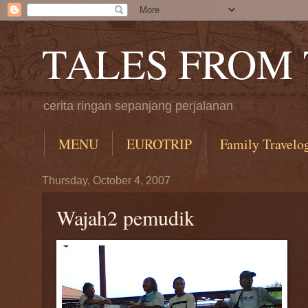
TALES FROM
cerita ringan sepanjang perjalanan
MENU
EUROTRIP
Family Travelo
Thursday, October 4, 2007
Wajah2 pemudik