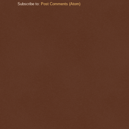
Subscribe to:
Post Comments (Atom)