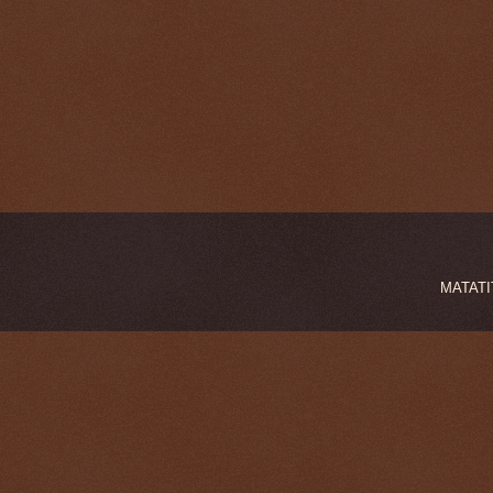
MATATIT