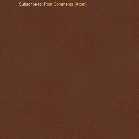
Subscribe to:
Post Comments (Atom)