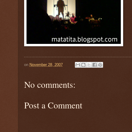
on
November 28, 2007
No comments:
Post a Comment