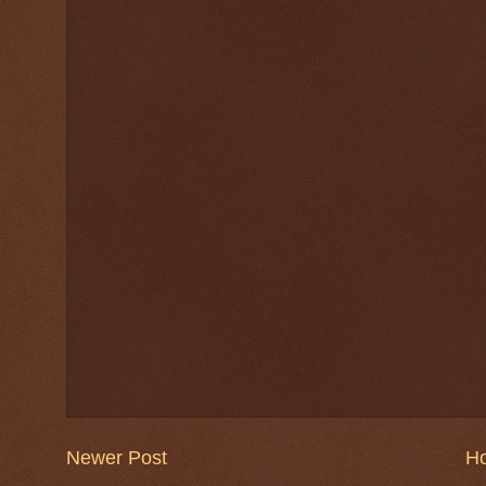
Newer Post
H