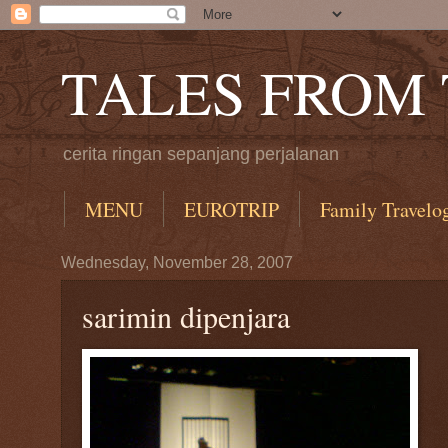
TALES FROM
cerita ringan sepanjang perjalanan
MENU
EUROTRIP
Family Travelo
Wednesday, November 28, 2007
sarimin dipenjara