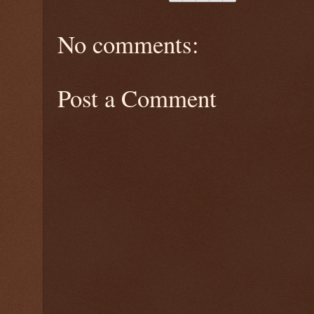
No comments:
Post a Comment