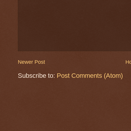
Newer Post
H
Subscribe to:
Post Comments (Atom)