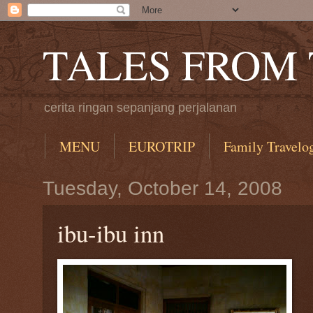
TALES FROM
cerita ringan sepanjang perjalanan
MENU
EUROTRIP
Family Travelo
Tuesday, October 14, 2008
ibu-ibu inn