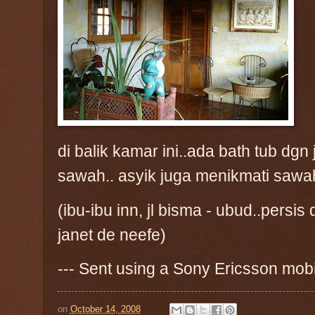
di balik kamar ini..ada bath tub d
sawah.. asyik juga menikmati sawah 
(ibu-ibu inn, jl bisma - ubud..per
janet de neefe)
--- Sent using a Sony Ericsson mob
on
October 14, 2008