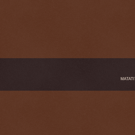
MATATIT