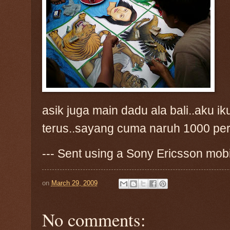
asik juga main dadu ala bali..aku 
terus..sayang cuma naruh 1000 per
--- Sent using a Sony Ericsson mob
on
March 29, 2009
No comments: