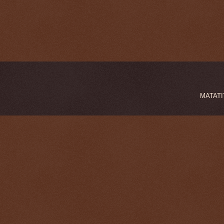
MATATIT