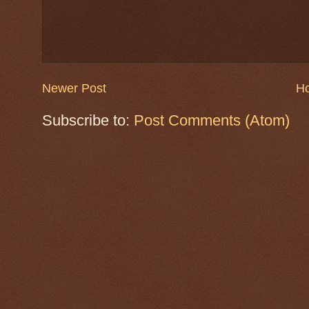
Newer Post
H
Subscribe to:
Post Comments (Atom)