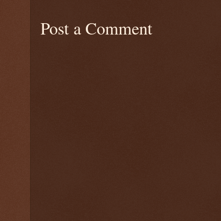
Post a Comment