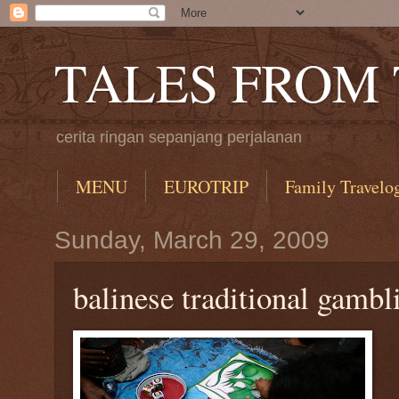
TALES FROM
cerita ringan sepanjang perjalanan
MENU
EUROTRIP
Family Travelo
Sunday, March 29, 2009
balinese traditional gambl